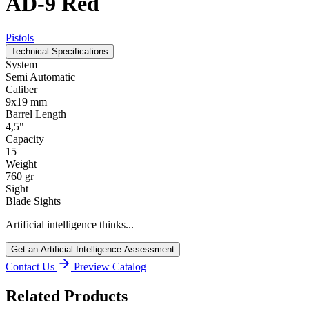
AD-9 Red
Pistols
Technical Specifications
System
Semi Automatic
Caliber
9x19 mm
Barrel Length
4,5"
Capacity
15
Weight
760 gr
Sight
Blade Sights
Artificial intelligence thinks...
Get an Artificial Intelligence Assessment
Contact Us
Preview Catalog
Related Products