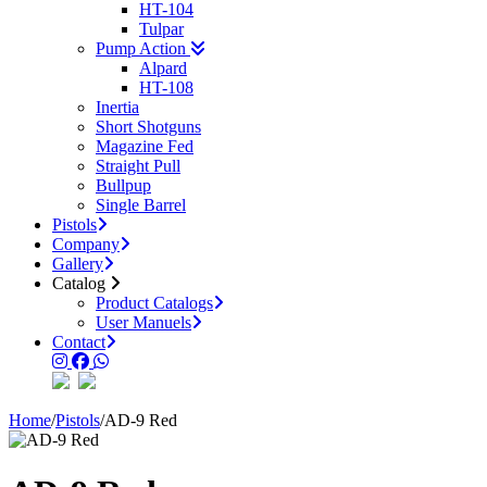
HT-104
Tulpar
Pump Action
Alpard
HT-108
Inertia
Short Shotguns
Magazine Fed
Straight Pull
Bullpup
Single Barrel
Pistols
Company
Gallery
Catalog
Product Catalogs
User Manuels
Contact
Home
/
Pistols
/
AD-9 Red