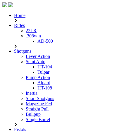
Home
Rifles
22LR
.308win
AD-500
Shotguns
Lever Action
Semi Auto
HT-104
Tulpar
Pump Action
Alpard
HT-108
Inertia
Short Shotguns
Magazine Fed
Straight Pull
Bullpup
Single Barrel
Pistols