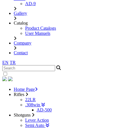
AD-9
Gallery
Catalog
Product Catalogs
User Manuels
Company
Contact
EN
TR
Home Page
Rifles
22LR
.308win
AD-500
Shotguns
Lever Action
Semi Auto