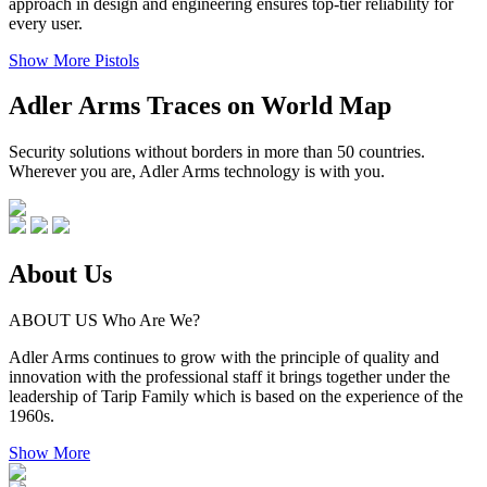
approach in design and engineering ensures top-tier reliability for
every user.
Show More Pistols
Adler Arms
Traces on World Map
Security solutions without borders in more than 50 countries.
Wherever you are, Adler Arms technology is with you.
About
Us
ABOUT US
Who Are We?
Adler Arms continues to grow with the principle of quality and
innovation with the professional staff it brings together under the
leadership of Tarip Family which is based on the experience of the
1960s.
Show More