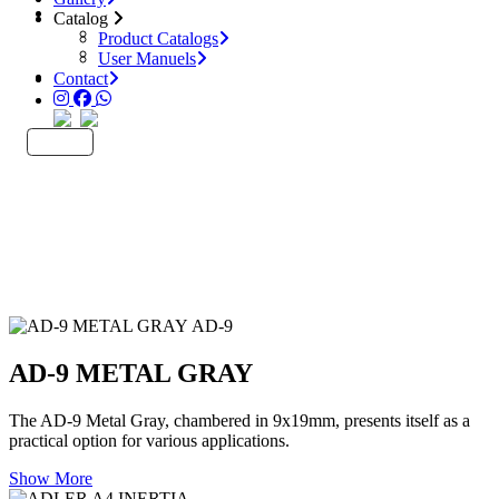
Catalog
Catalog
Product Catalogs
Product Catalogs
User Manuels
User Manuels
Company
Contact
Contact
EN
TR
AD-9
AD-9 METAL GRAY
The AD-9 Metal Gray, chambered in 9x19mm, presents itself as a
practical option for various applications.
Show More
INERTIA