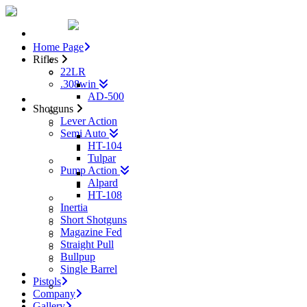
Home
Home Page
Rifles
Rifles
22LR
22LR
.308win
.308win
AD-500
AD-500
Shotguns
Shotguns
Lever Action
Lever Action
Semi Auto
Semi Auto
HT-104
HT-104
Tulpar
Tulpar
Pump Action
Pump Action
Alpard
Alpard
HT-108
HT-108
Inertia
Inertia
Short Shotguns
Short Shotguns
Magazine Fed
Magazine Fed
Straight Pull
Straight Pull
Bullpup
Bullpup
Single Barrel
Single Barrel
Pistols
Pistols
AD-9
Company
Gallery
Gallery