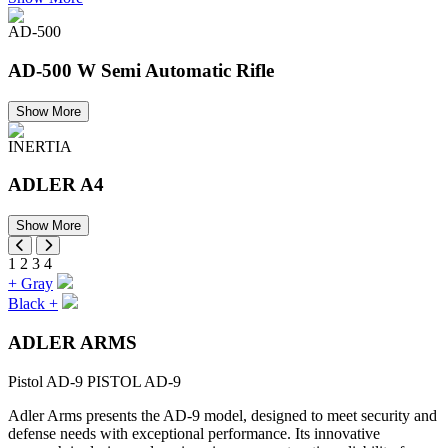
AD-500
AD-500 W Semi Automatic Rifle
Show More
INERTIA
ADLER A4
Show More
1
2
3
4
+
Gray
Black
+
ADLER ARMS
Pistol AD-9
PISTOL AD-9
Adler Arms presents the AD-9 model, designed to meet security and
defense needs with exceptional performance. Its innovative