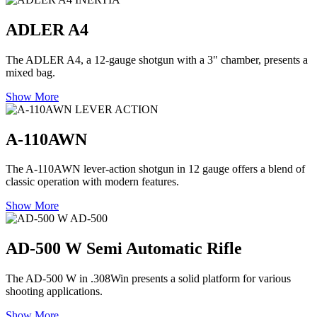
ADLER A4
The ADLER A4, a 12-gauge shotgun with a 3" chamber, presents a
mixed bag.
Show More
LEVER ACTION
A-110AWN
The A-110AWN lever-action shotgun in 12 gauge offers a blend of
classic operation with modern features.
Show More
AD-500
AD-500 W Semi Automatic Rifle
The AD-500 W in .308Win presents a solid platform for various
shooting applications.
Show More