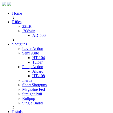
Home
Rifles
22LR
.308win
AD-500
Shotguns
Lever Action
Semi Auto
HT-104
Tulpar
Pump Action
Alpard
HT-108
Inertia
Short Shotguns
Magazine Fed
Straight Pull
Bullpup
Single Barrel
Pistols