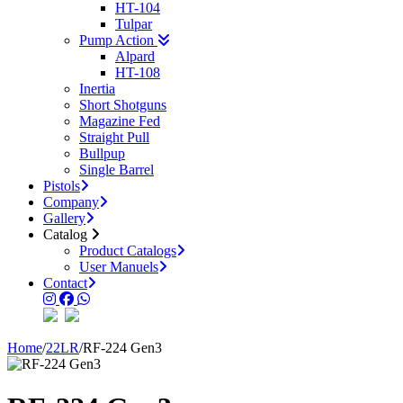
HT-104
Tulpar
Pump Action
Alpard
HT-108
Inertia
Short Shotguns
Magazine Fed
Straight Pull
Bullpup
Single Barrel
Pistols
Company
Gallery
Catalog
Product Catalogs
User Manuels
Contact
Home
/
22LR
/
RF-224 Gen3