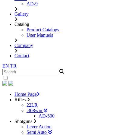
AD-9
Gallery
Catalog
Product Catalogs
User Manuels
Company
Contact
EN
TR
Home Page
Rifles
22LR
.308win
AD-500
Shotguns
Lever Action
Semi Auto