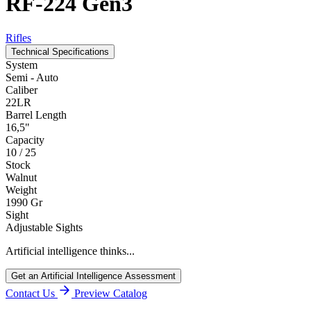
RF-224 Gen3
Rifles
Technical Specifications
System
Semi - Auto
Caliber
22LR
Barrel Length
16,5"
Capacity
10 / 25
Stock
Walnut
Weight
1990 Gr
Sight
Adjustable Sights
Artificial intelligence thinks...
Get an Artificial Intelligence Assessment
Contact Us
Preview Catalog