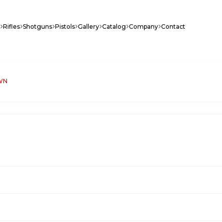
Rifles
Shotguns
Pistols
Gallery
Catalog
Company
Contact
WN