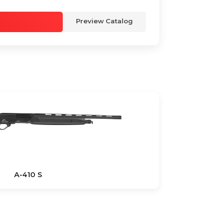
Preview Catalog
A-410 S