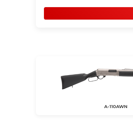
A-110AWN