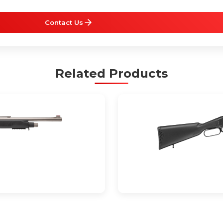
Contact Us
Related Products