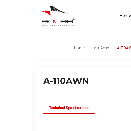
Home
Home
/
Lever Action
/
A-110A
A-110AWN
Technical Specifications