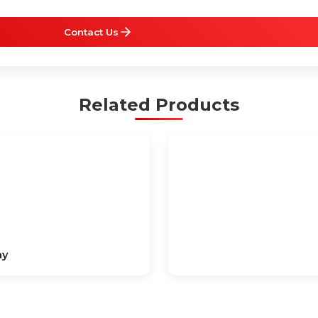
Contact Us
Related Products
ay