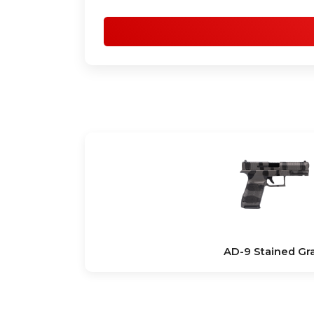
AD-9 Stained Gr