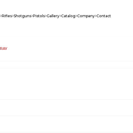
Rifles
Shotguns
Pistols
Gallery
Catalog
Company
Contact
GRAY