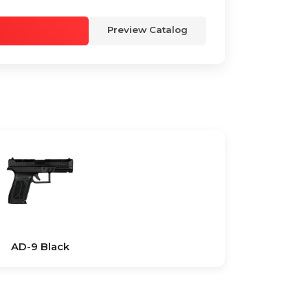
Preview Catalog
AD-9 Black