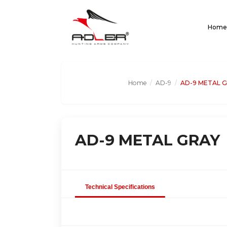
Home
Home
/
AD-9
/
AD-9 METAL 
AD-9 METAL GRAY
Technical Specifications