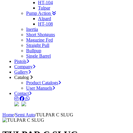
HT-104
Tulpar
Pump Action
Alpard
HT-108
Inertia
Short Shotguns
Magazine Fed
Straight Pull
Bullpup
Single Barrel
Pistols
Company
Gallery
Catalog
Product Catalogs
User Manuels
Contact
Home
/
Semi Auto
/
TULPAR C SLUG