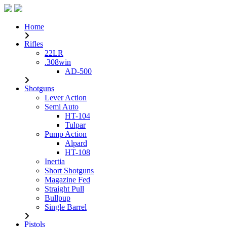
Home
Rifles
22LR
.308win
AD-500
Shotguns
Lever Action
Semi Auto
HT-104
Tulpar
Pump Action
Alpard
HT-108
Inertia
Short Shotguns
Magazine Fed
Straight Pull
Bullpup
Single Barrel
Pistols