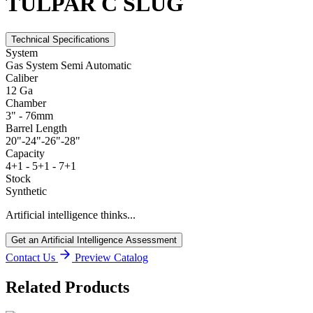
TULPAR C SLUG
Technical Specifications
System
Gas System Semi Automatic
Caliber
12 Ga
Chamber
3" - 76mm
Barrel Length
20"-24"-26"-28"
Capacity
4+1 - 5+1 - 7+1
Stock
Synthetic
Artificial intelligence thinks...
Get an Artificial Intelligence Assessment
Contact Us
Preview Catalog
Related Products