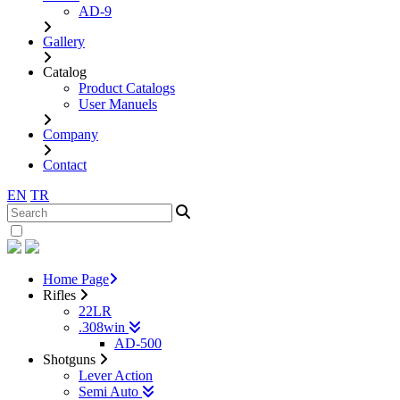
AD-9
Gallery
Catalog
Product Catalogs
User Manuels
Company
Contact
EN
TR
Home Page
Rifles
22LR
.308win
AD-500
Shotguns
Lever Action
Semi Auto